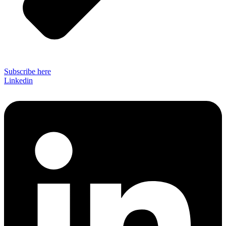
Subscribe here
Linkedin