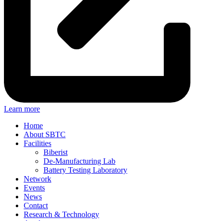
Learn more
Home
About SBTC
Facilities
Biberist
De-Manufacturing Lab
Battery Testing Laboratory
Network
Events
News
Contact
Research & Technology