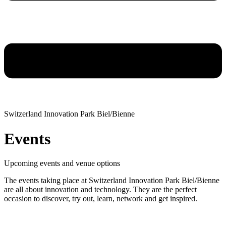
Switzerland Innovation Park Biel/Bienne
Events
Upcoming events and venue options
The events taking place at Switzerland Innovation Park Biel/Bienne
are all about innovation and technology. They are the perfect
occasion to discover, try out, learn, network and get inspired.