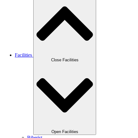
Facilities
Close Facilities
Open Facilities
Biberist