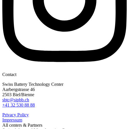
Contact
Swiss Battery Technology Center
Aarbergstrasse 46
2503 Biel/Bienne
sbtc@sipbb.ch
+41 32 530 88 88
Privacy Policy
Impressum
All centers & Partners