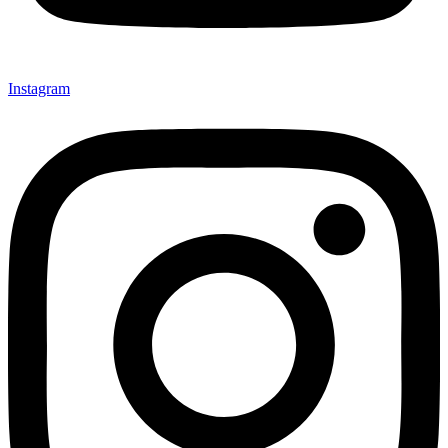
Instagram