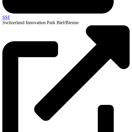
SSF
Switzerland Innovation Park Biel/Bienne