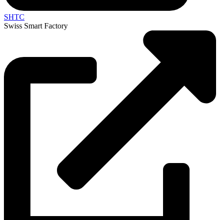
SHTC
Swiss Smart Factory