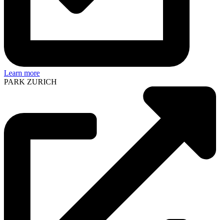
Learn more
PARK ZURICH