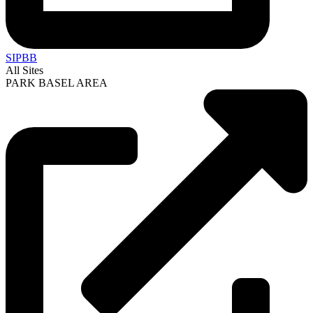
SIPBB
All Sites
PARK BASEL AREA