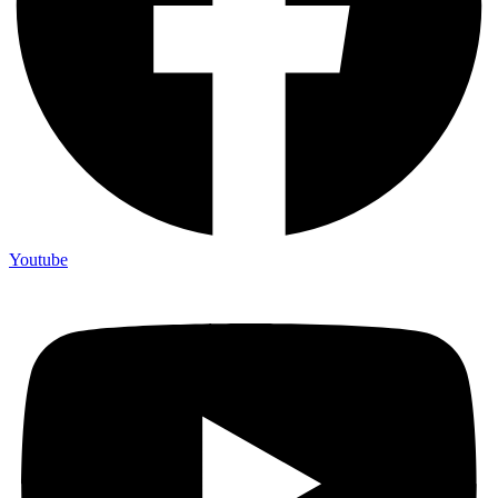
Youtube