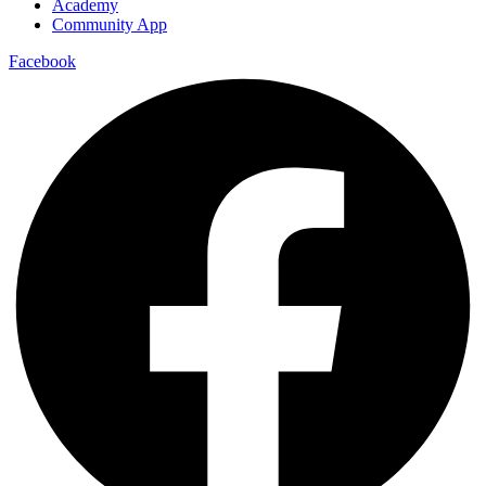
Academy
Community App
Facebook