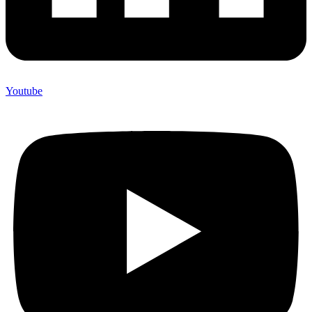
Youtube