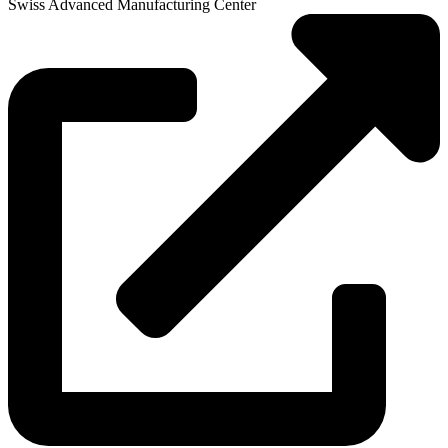
Swiss Advanced Manufacturing Center