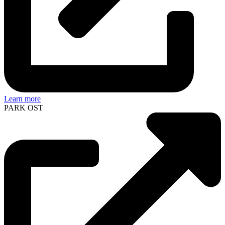
Learn more
PARK OST