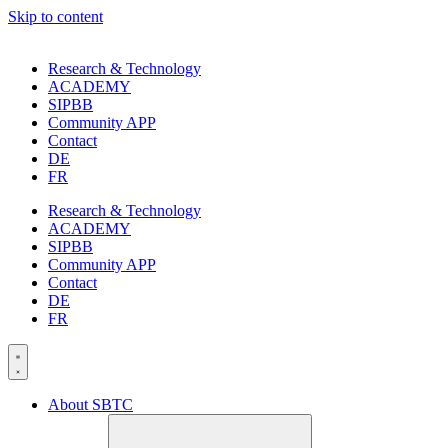
Skip to content
Research & Technology
ACADEMY
SIPBB
Community APP
Contact
DE
FR
Research & Technology
ACADEMY
SIPBB
Community APP
Contact
DE
FR
About SBTC