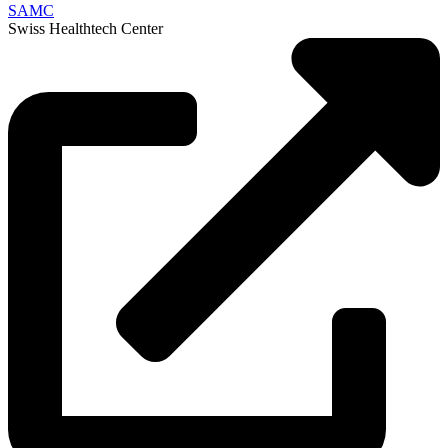
SAMC
Swiss Healthtech Center