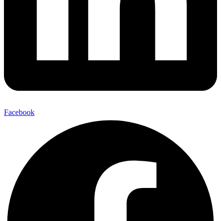
Facebook