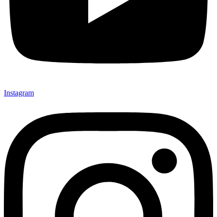
Instagram