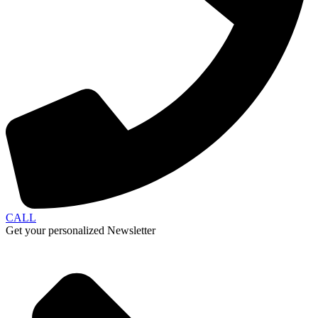
CALL
Get your personalized Newsletter