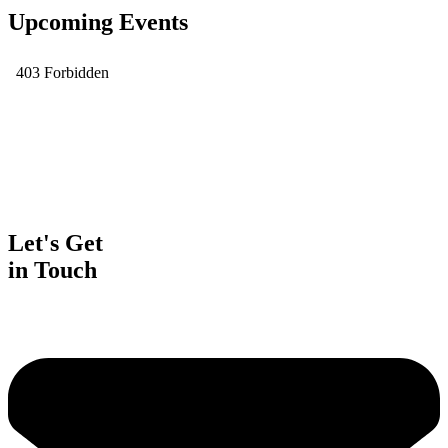
Upcoming Events
Let's Get
in Touch