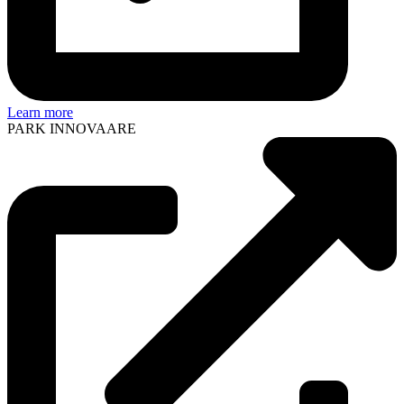
Learn more
PARK INNOVAARE