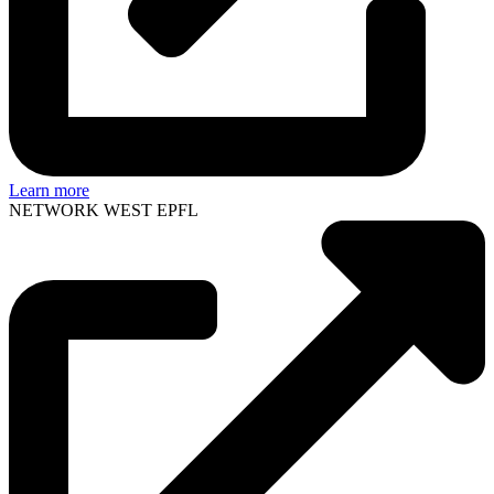
Learn more
NETWORK WEST EPFL