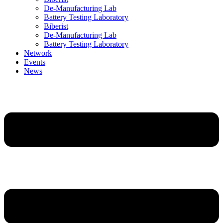
De-Manufacturing Lab
Battery Testing Laboratory
Biberist
De-Manufacturing Lab
Battery Testing Laboratory
Network
Events
News