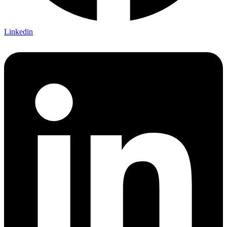
Linkedin